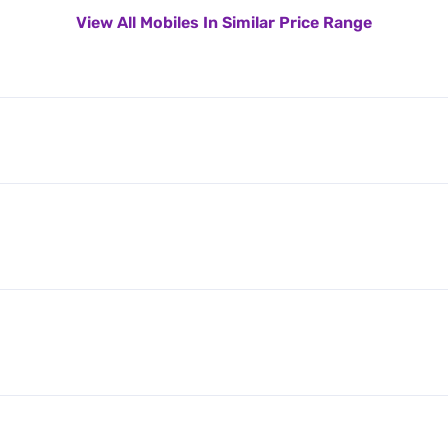
View All Mobiles In Similar Price Range