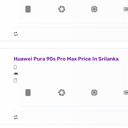
Huawei Pura 90s Pro Max Price In Srilanka