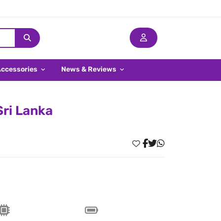
Accessories
News & Reviews
Sri Lanka