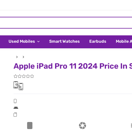
Used Mobiles
Smart Watches
Earbuds
Mobile 
Apple iPad Pro 11 2024 Price In 