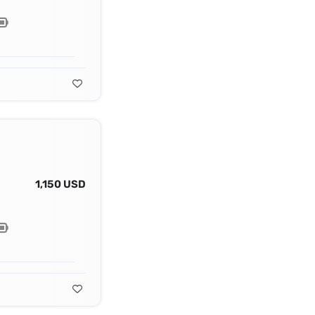
1,150 USD