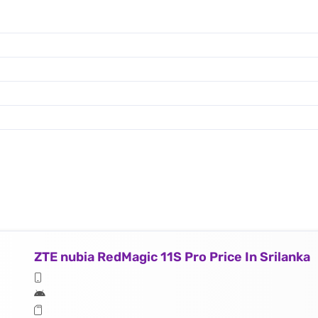
ZTE nubia RedMagic 11S Pro Price In Srilanka