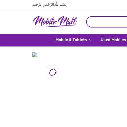
بِسْمِ اللَّهِ الرَّحْمَنِ الرَّحِيم
Mobile & Tablets
Used Mobiles