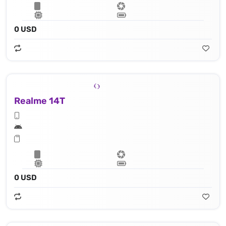
0 USD
Realme 14T
0 USD