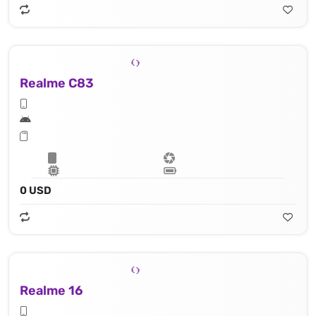
Realme C83
0 USD
Realme 16