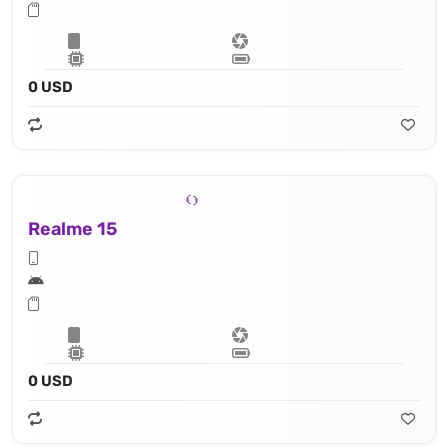
0 USD
Realme 15
0 USD