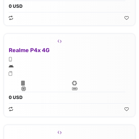
0 USD
Realme P4x 4G
0 USD