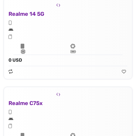
Realme 14 5G
0 USD
Realme C75x