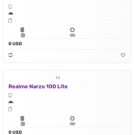
0 USD
Realme Narzo 100 Lite
0 USD