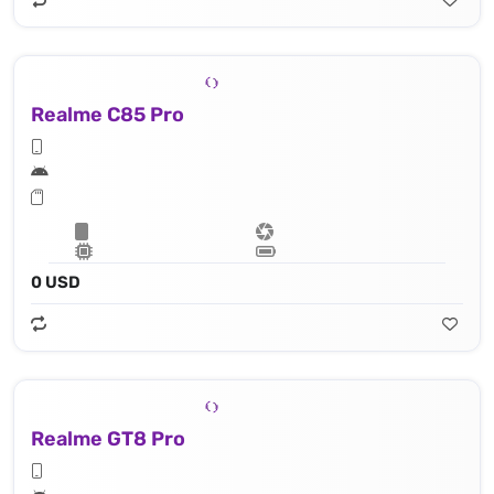
Realme C85 Pro
0 USD
Realme GT8 Pro