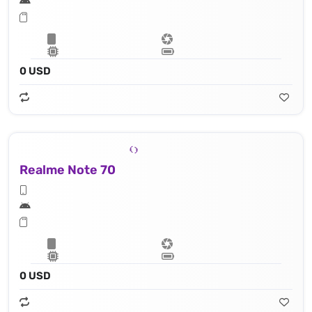
0 USD
Realme Note 70
0 USD