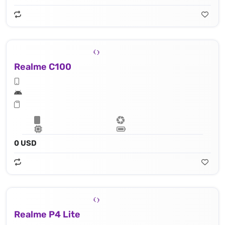
Realme C100
0 USD
Realme P4 Lite