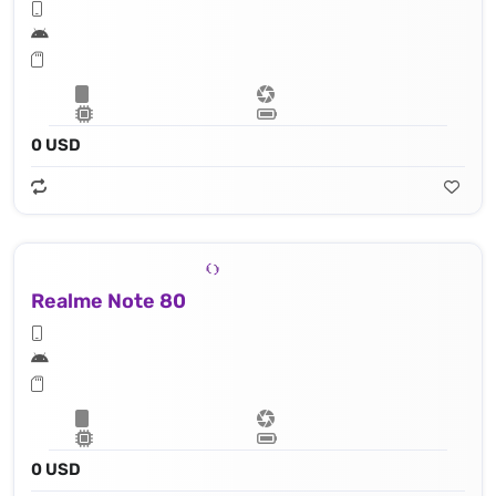
0 USD
Realme Note 80
0 USD