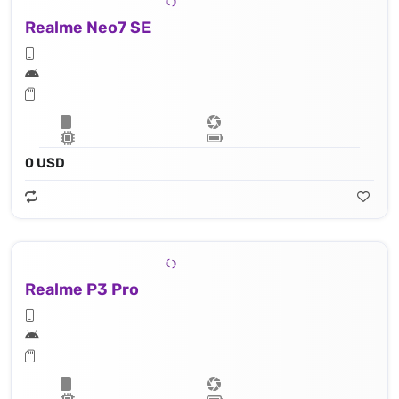
Realme Neo7 SE
0 USD
Realme P3 Pro