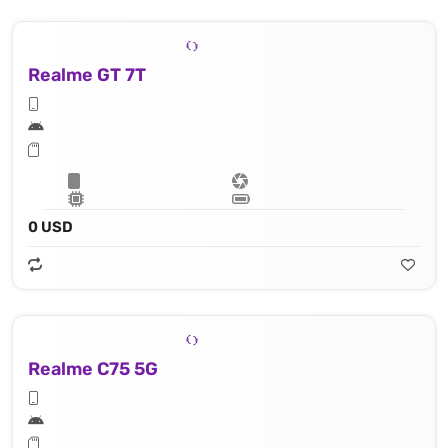
Realme GT 7T
0 USD
Realme C75 5G