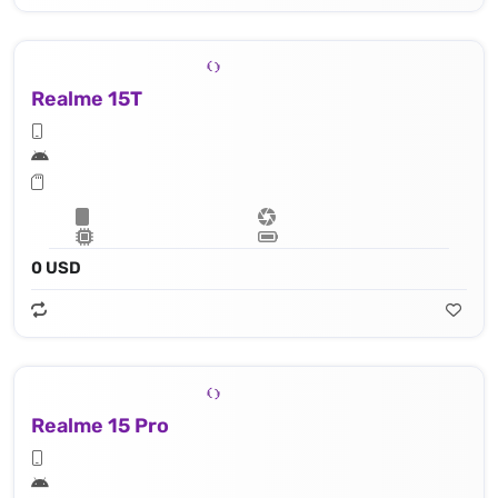
Realme 15T
0 USD
Realme 15 Pro