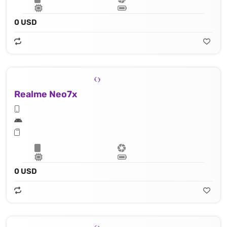
0 USD
Realme Neo7x
0 USD