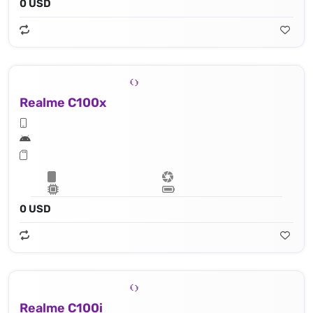
0 USD
Realme C100x
0 USD
Realme C100i