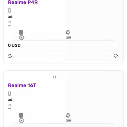
Realme P4R
0 USD
Realme 16T