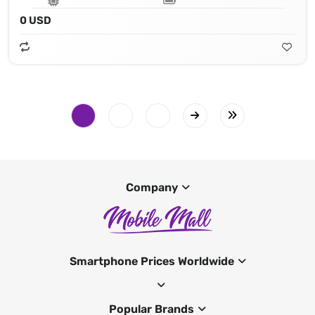
0 USD
Company
Smartphone Prices Worldwide
Popular Brands