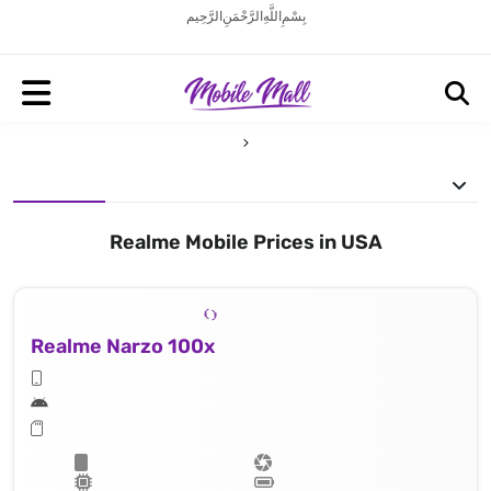
بِسْمِ اللَّهِ الرَّحْمَنِ الرَّحِيم
Realme Mobile Prices in USA
Realme Narzo 100x