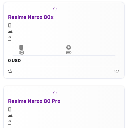
Realme Narzo 80x
0 USD
Realme Narzo 80 Pro