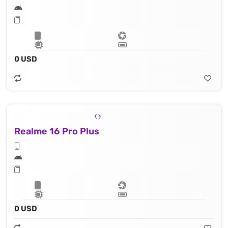
0 USD
Realme 16 Pro Plus
0 USD