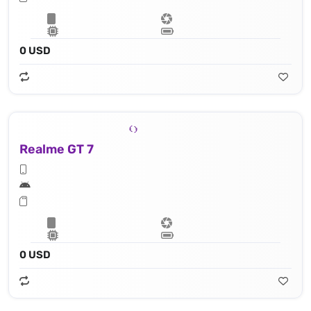
0 USD
Realme GT 7
0 USD