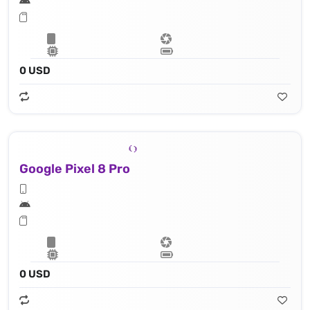
0 USD
Google Pixel 8 Pro
0 USD