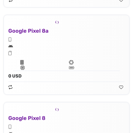
Google Pixel 8a
0 USD
Google Pixel 8