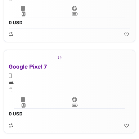
0 USD
Google Pixel 7
0 USD