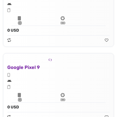
0 USD
Google Pixel 9
0 USD