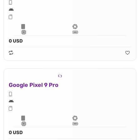
0 USD
Google Pixel 9 Pro
0 USD