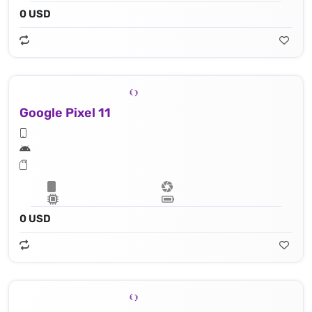
0 USD
Google Pixel 11
0 USD