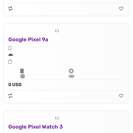
Google Pixel 9a
0 USD
Google Pixel Watch 3