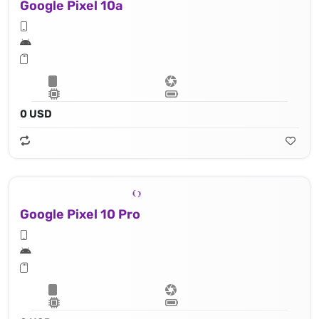
Google Pixel 10a
0 USD
Google Pixel 10 Pro