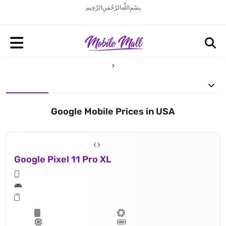
بِسْمِ اللَّهِ الرَّحْمَنِ الرَّحِيم
Google Mobile Prices in USA
Google Pixel 11 Pro XL