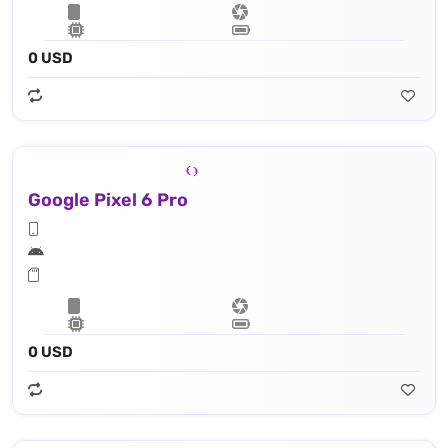
0 USD
Google Pixel 6 Pro
0 USD