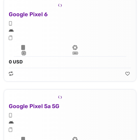
Google Pixel 6
0 USD
Google Pixel 5a 5G