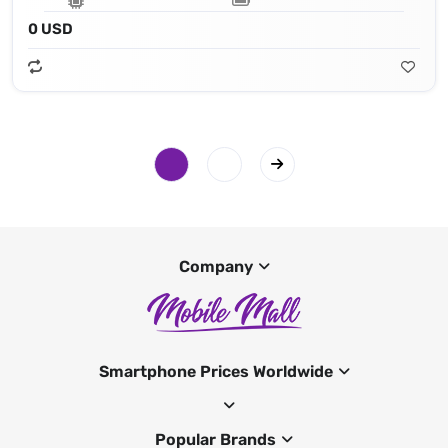
0 USD
Company
Smartphone Prices Worldwide
Popular Brands