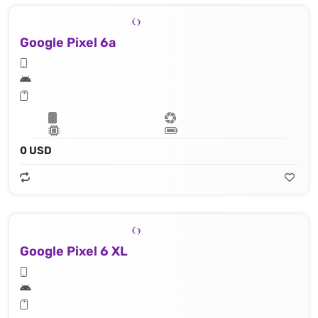
Google Pixel 6a
0 USD
Google Pixel 6 XL