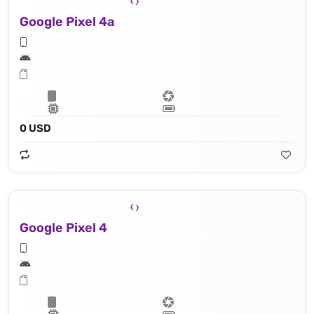
Google Pixel 4a
0 USD
Google Pixel 4