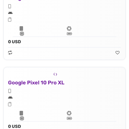
0 USD
Google Pixel 10 Pro XL
0 USD