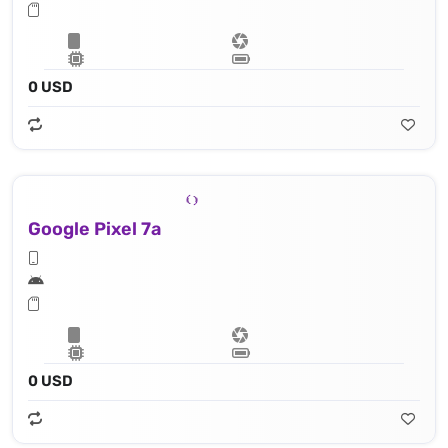
0 USD
Google Pixel 7a
0 USD