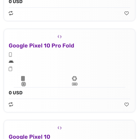
0 USD
Google Pixel 10 Pro Fold
0 USD
Google Pixel 10