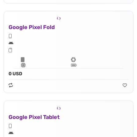
Google Pixel Fold
0 USD
Google Pixel Tablet