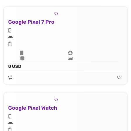
Google Pixel 7 Pro
0 USD
Google Pixel Watch