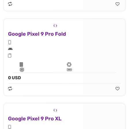
Google Pixel 9 Pro Fold
0 USD
Google Pixel 9 Pro XL