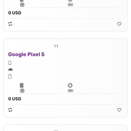
0 USD
Google Pixel 5
0 USD