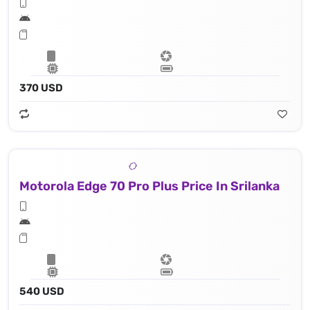
370 USD
Motorola Edge 70 Pro Plus Price In Srilanka
540 USD