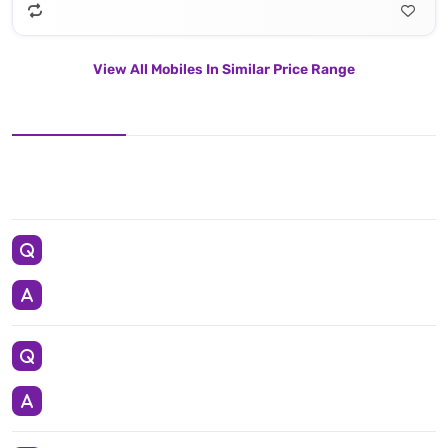
View All Mobiles In Similar Price Range