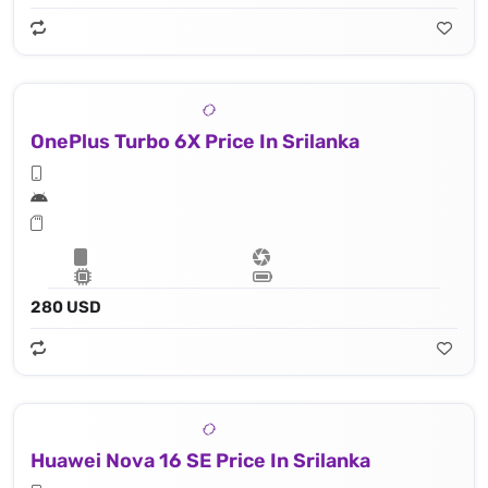
OnePlus Turbo 6X Price In Srilanka
280 USD
Huawei Nova 16 SE Price In Srilanka