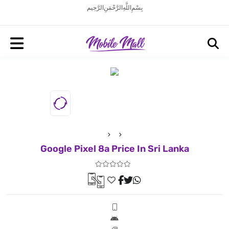
بِسْمِ اللَّهِ الرَّحْمَنِ الرَّحِيم
Google Pixel 8a Price In Sri Lanka