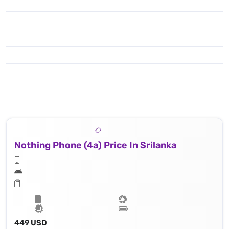
Nothing Phone (4a) Price In Srilanka
449 USD