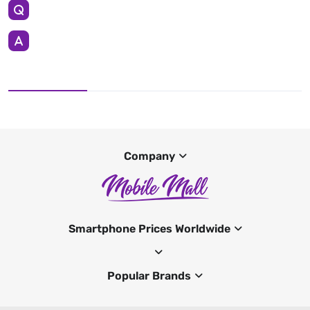
Company
Smartphone Prices Worldwide
Popular Brands