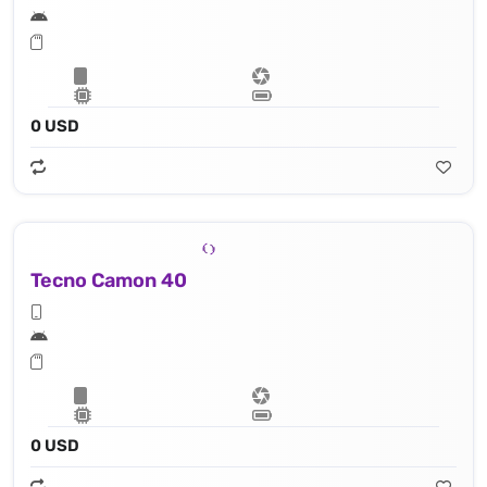
0 USD
Tecno Camon 40
0 USD