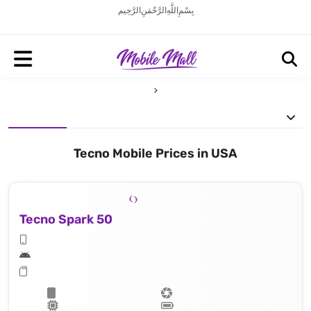
بِسْمِ اللَّهِ الرَّحْمَنِ الرَّحِيم
Tecno Mobile Prices in USA
Tecno Spark 50