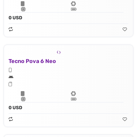
0 USD
Tecno Pova 6 Neo
0 USD