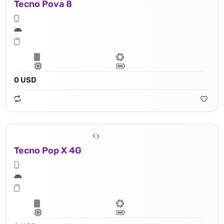
Tecno Pova 8
0 USD
Tecno Pop X 4G