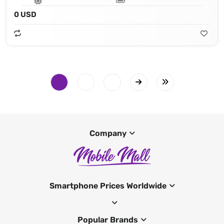
0 USD
Company
Smartphone Prices Worldwide
Popular Brands