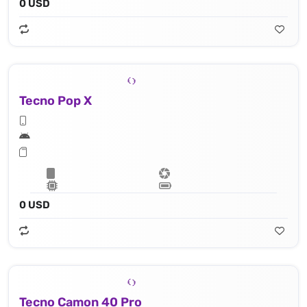
0 USD
Tecno Pop X
0 USD
Tecno Camon 40 Pro