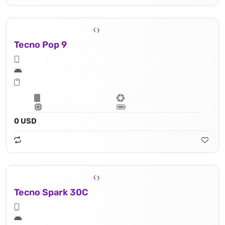
Tecno Pop 9
0 USD
Tecno Spark 30C