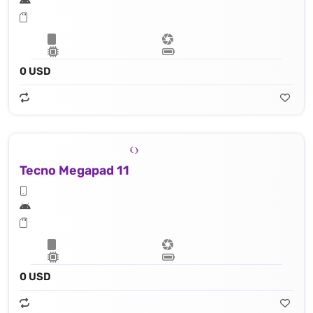
0 USD
Tecno Megapad 11
0 USD