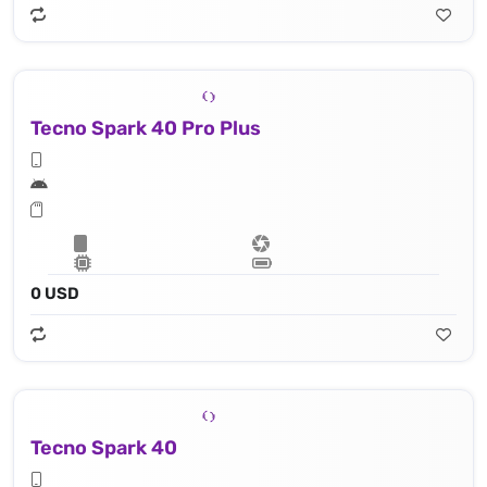
Tecno Spark 40 Pro Plus
0 USD
Tecno Spark 40