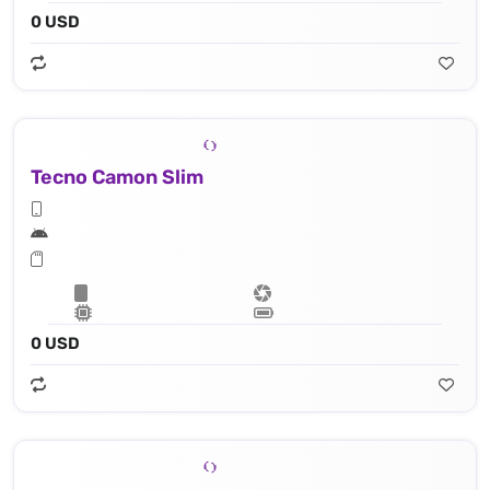
0 USD
Tecno Camon Slim
0 USD