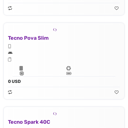
Tecno Pova Slim
0 USD
Tecno Spark 40C