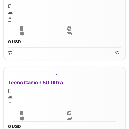
0 USD
Tecno Camon 50 Ultra
0 USD