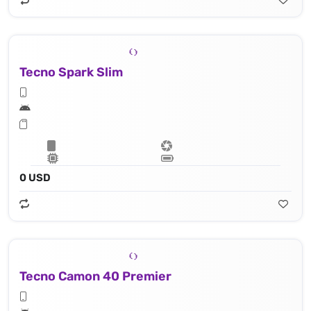
Tecno Spark Slim
0 USD
Tecno Camon 40 Premier