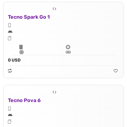
Tecno Spark Go 1
0 USD
Tecno Pova 6