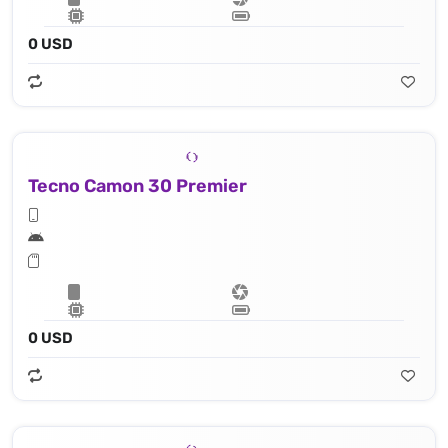
0 USD
Tecno Camon 30 Premier
0 USD