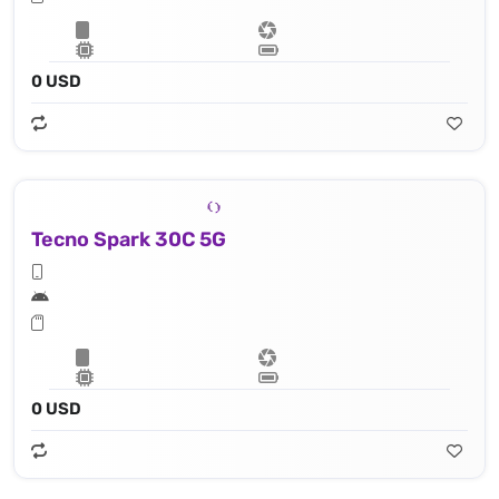
0 USD
Tecno Spark 30C 5G
0 USD