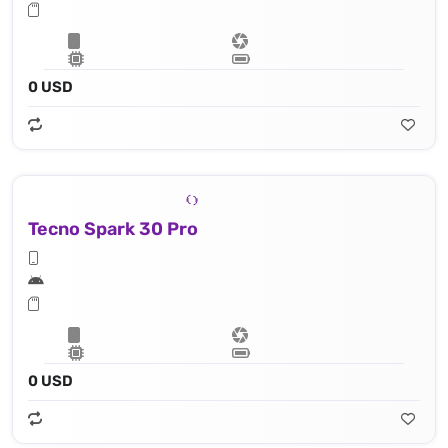
0 USD
Tecno Spark 30 Pro
0 USD