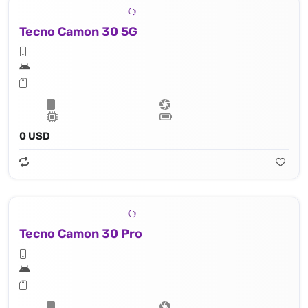
Tecno Camon 30 5G
0 USD
Tecno Camon 30 Pro