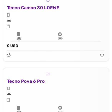
Tecno Camon 30 LOEWE
0 USD
Tecno Pova 6 Pro