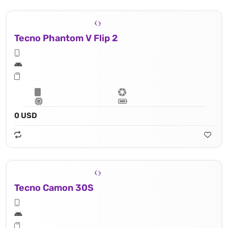
Tecno Phantom V Flip 2
0 USD
Tecno Camon 30S