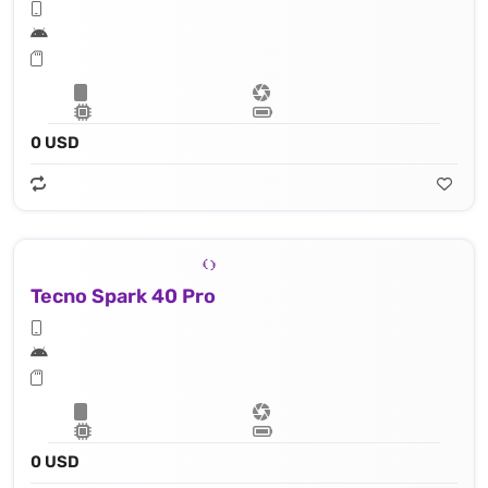
0 USD
Tecno Spark 40 Pro
0 USD