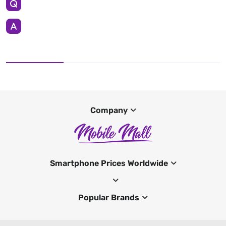
Company
Smartphone Prices Worldwide
Popular Brands