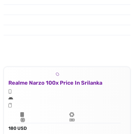
Realme Narzo 100x Price In Srilanka
180 USD