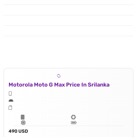
Motorola Moto G Max Price In Srilanka
490 USD