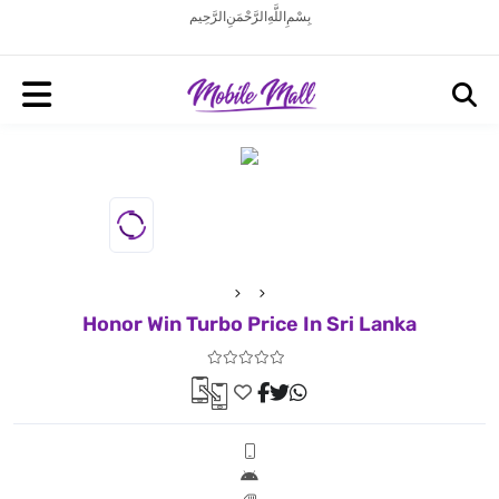
بِسْمِ اللَّهِ الرَّحْمَنِ الرَّحِيم
Honor Win Turbo Price In Sri Lanka