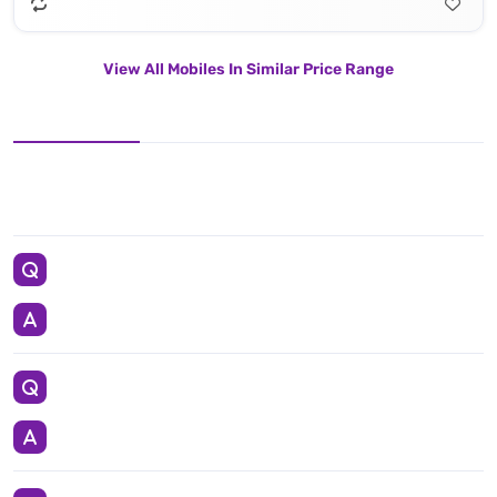
View All Mobiles In Similar Price Range