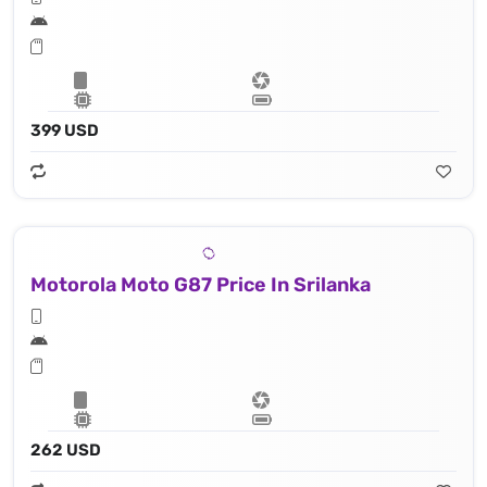
399 USD
Motorola Moto G87 Price In Srilanka
262 USD