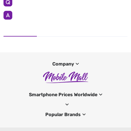
Company
Smartphone Prices Worldwide
Popular Brands