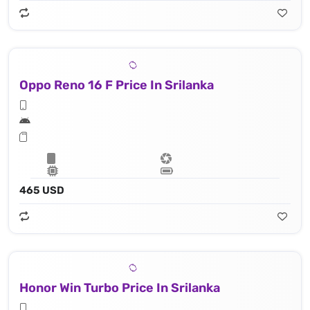
Oppo Reno 16 F Price In Srilanka
465 USD
Honor Win Turbo Price In Srilanka