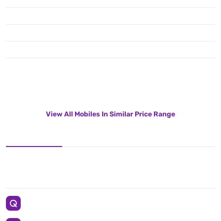
View All Mobiles In Similar Price Range