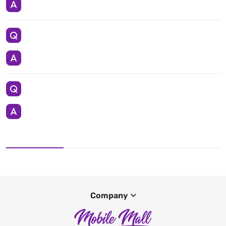
Company