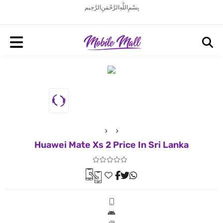
بِسْمِ اللَّهِ الرَّحْمَنِ الرَّحِيم
Huawei Mate Xs 2 Price In Sri Lanka