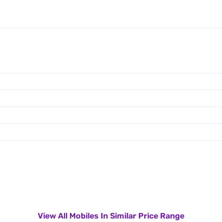
View All Mobiles In Similar Price Range