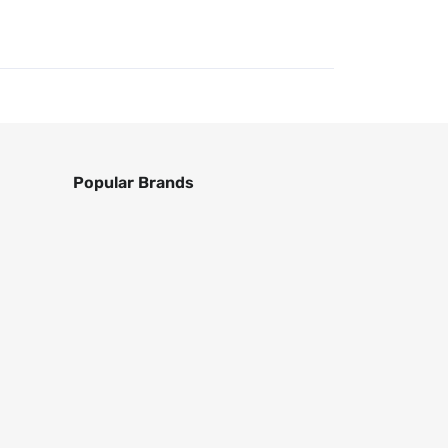
Popular Brands