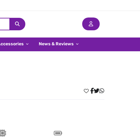
Accessories
News & Reviews