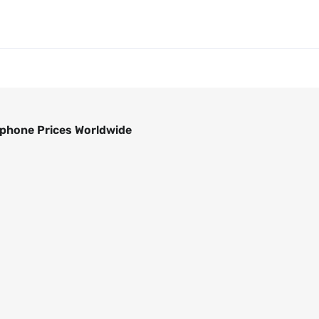
phone Prices Worldwide