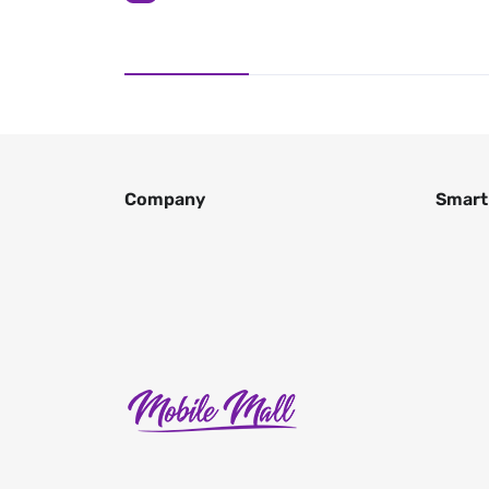
Company
Smart