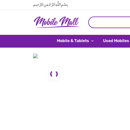
بِسْمِ اللَّهِ الرَّحْمَنِ الرَّحِيم
Mobile & Tablets
Used Mobiles