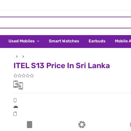
Used Mobiles
Smart Watches
Earbuds
Mobile 
ITEL S13 Price In Sri Lanka