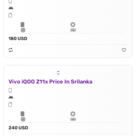
180 USD
Vivo iQOO Z11x Price In Srilanka
240 USD