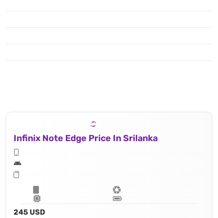
Infinix Note Edge Price In Srilanka
245 USD