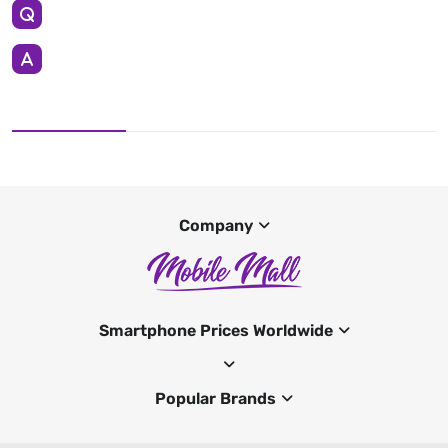
Company
Smartphone Prices Worldwide
Popular Brands