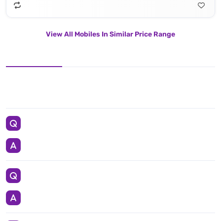
View All Mobiles In Similar Price Range