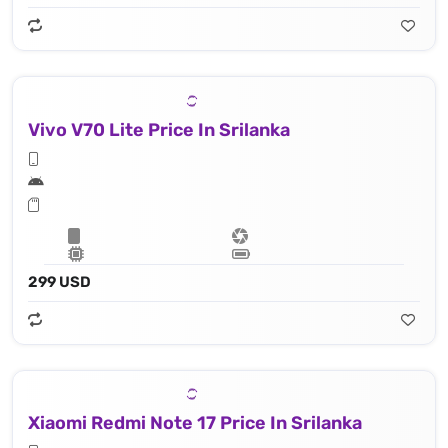
Vivo V70 Lite Price In Srilanka
299 USD
Xiaomi Redmi Note 17 Price In Srilanka