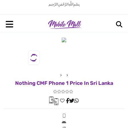
بِسْمِ اللَّهِ الرَّحْمَنِ الرَّحِيم
Nothing CMF Phone 1 Price In Sri Lanka