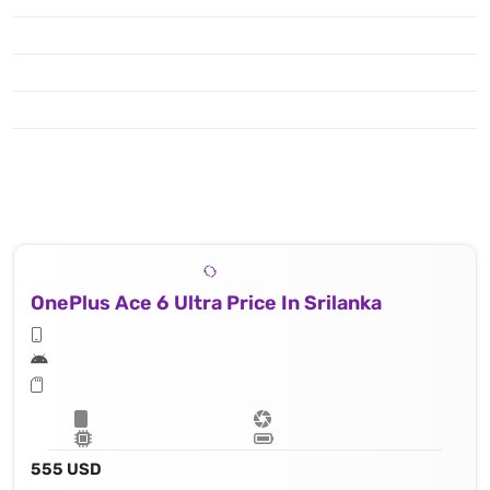
OnePlus Ace 6 Ultra Price In Srilanka
555 USD