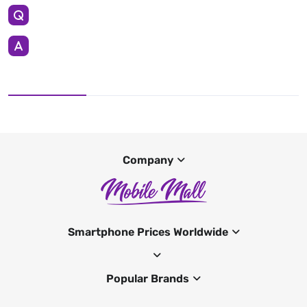
Company
Smartphone Prices Worldwide
Popular Brands