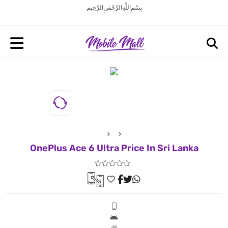
بِسْمِ اللَّهِ الرَّحْمَنِ الرَّحِيم
OnePlus Ace 6 Ultra Price In Sri Lanka