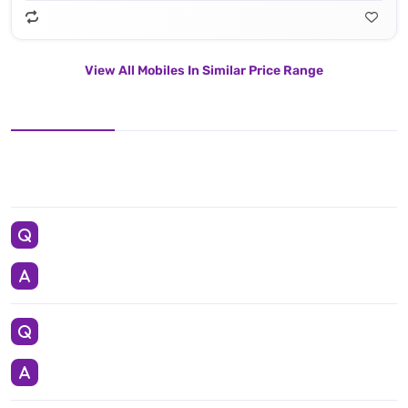
View All Mobiles In Similar Price Range