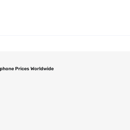
phone Prices Worldwide