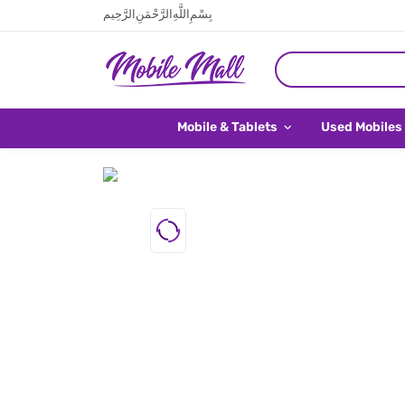
بِسْمِ اللَّهِ الرَّحْمَنِ الرَّحِيم
Mobile & Tablets
Used Mobiles