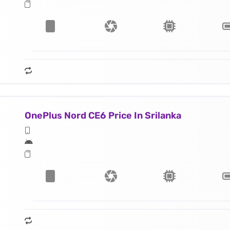
OnePlus Nord CE6 Price In Srilanka