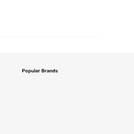
Popular Brands