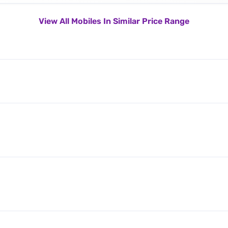
View All Mobiles In Similar Price Range