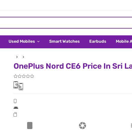
Used Mobiles
Smart Watches
Earbuds
Mobile 
OnePlus Nord CE6 Price In Sri L