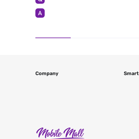
Company
Smart