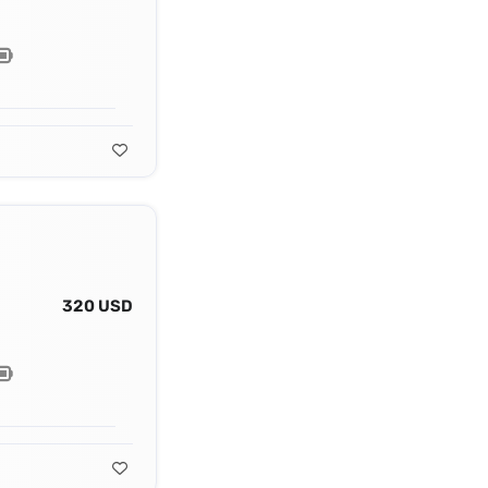
320 USD