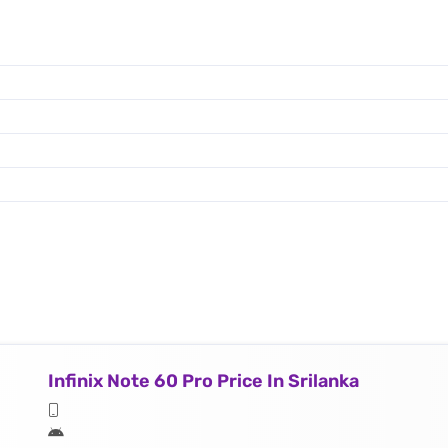
Infinix Note 60 Pro Price In Srilanka