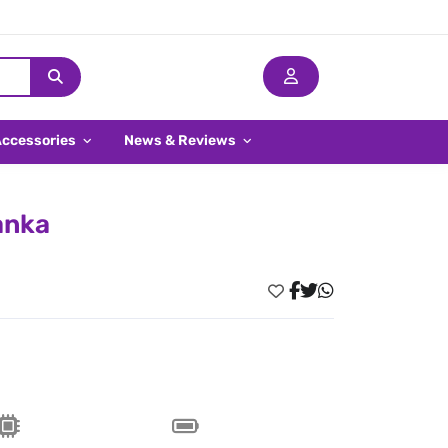
Accessories
News & Reviews
anka