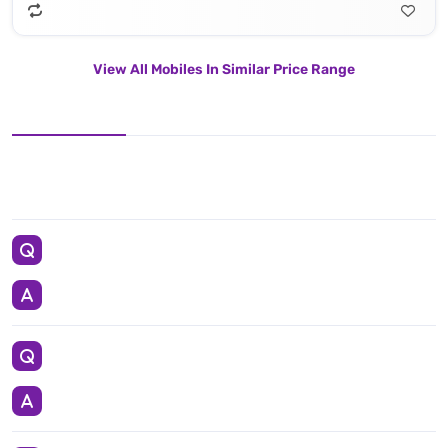
View All Mobiles In Similar Price Range