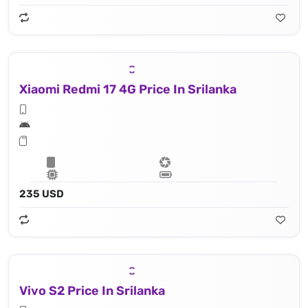
Xiaomi Redmi 17 4G Price In Srilanka
235 USD
Vivo S2 Price In Srilanka