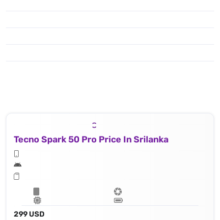
Tecno Spark 50 Pro Price In Srilanka
299 USD