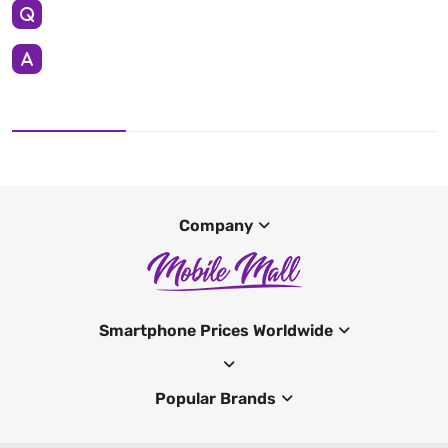
Company
Smartphone Prices Worldwide
Popular Brands