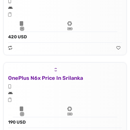
420 USD
OnePlus N6x Price In Srilanka
190 USD