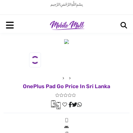
بِسْمِ اللَّهِ الرَّحْمَنِ الرَّحِيم
OnePlus Pad Go Price In Sri Lanka