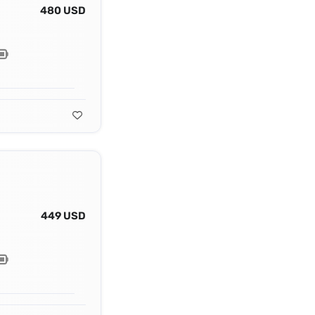
480 USD
449 USD