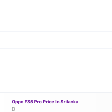
Oppo F35 Pro Price In Srilanka