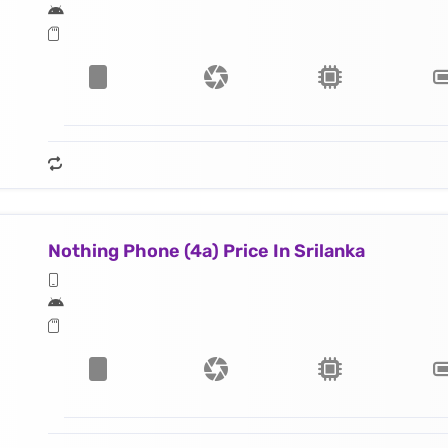
Nothing Phone (4a) Price In Srilanka