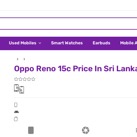
Used Mobiles
Smart Watches
Earbuds
Mobile 
Oppo Reno 15c Price In Sri Lank