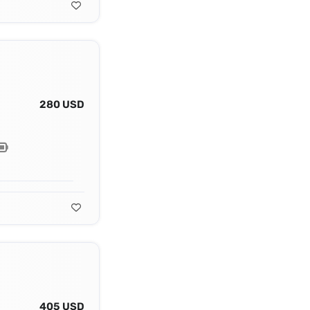
280 USD
405 USD