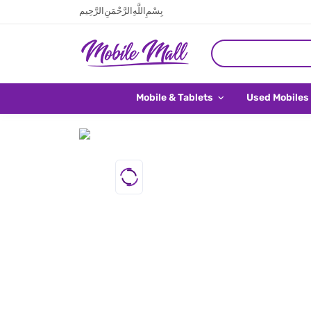
بِسْمِ اللَّهِ الرَّحْمَنِ الرَّحِيم
Mobile & Tablets
Used Mobiles