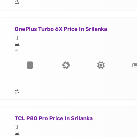
OnePlus Turbo 6X Price In Srilanka
TCL P80 Pro Price In Srilanka