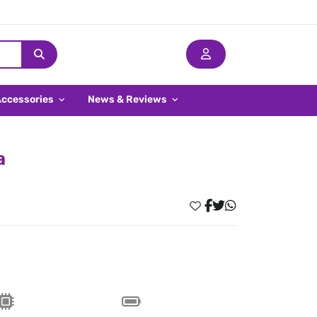
Accessories
News & Reviews
a