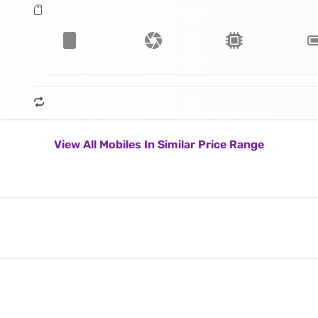
View All Mobiles In Similar Price Range