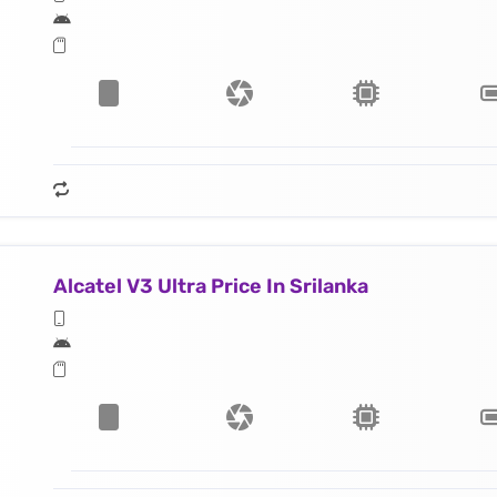
Alcatel V3 Ultra Price In Srilanka