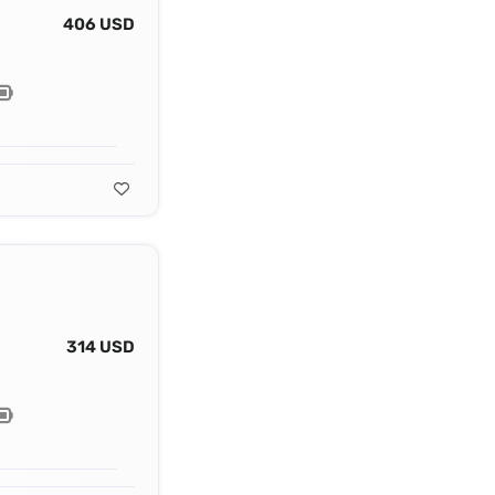
406 USD
314 USD