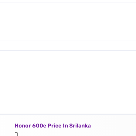
Honor 600e Price In Srilanka