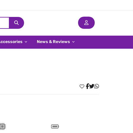
Accessories
News & Reviews