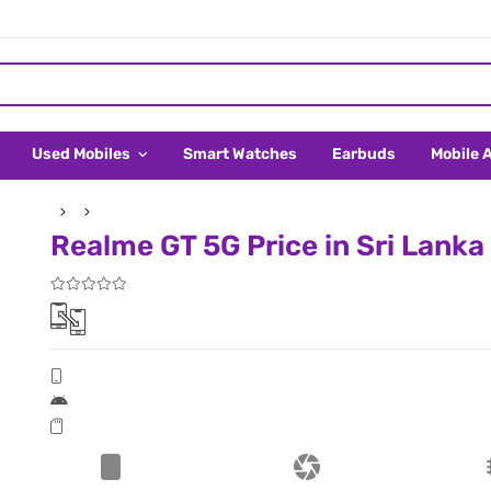
Used Mobiles
Smart Watches
Earbuds
Mobile 
Realme GT 5G Price in Sri Lanka