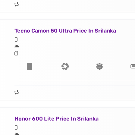
Tecno Camon 50 Ultra Price In Srilanka
Honor 600 Lite Price In Srilanka