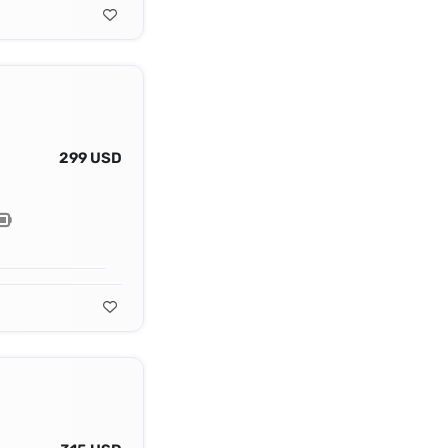
299 USD