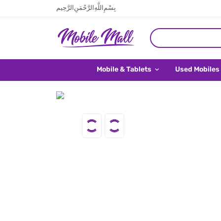
بِسْمِ اللَّهِ الرَّحْمَنِ الرَّحِيم
Mobile & Tablets
Used Mobiles