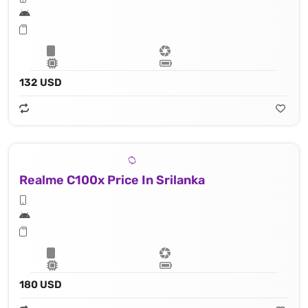
132 USD
Realme C100x Price In Srilanka
180 USD