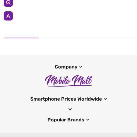
Company
Smartphone Prices Worldwide
Popular Brands