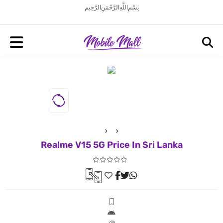
بِسْمِ اللَّهِ الرَّحْمَنِ الرَّحِيم
Realme V15 5G Price In Sri Lanka