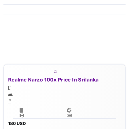
Realme Narzo 100x Price In Srilanka
180 USD