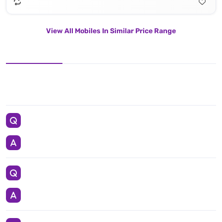
View All Mobiles In Similar Price Range