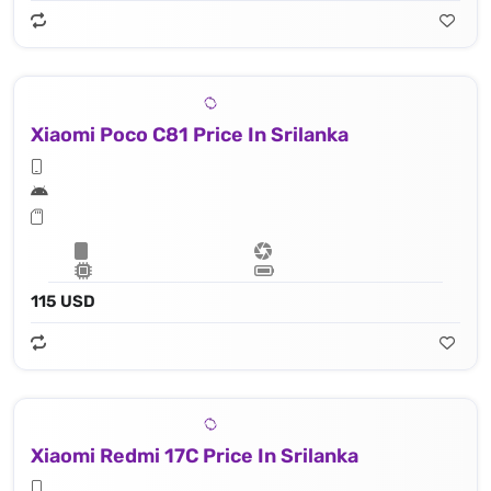
Xiaomi Poco C81 Price In Srilanka
115 USD
Xiaomi Redmi 17C Price In Srilanka