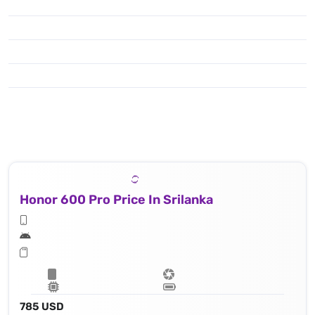
Honor 600 Pro Price In Srilanka
785 USD