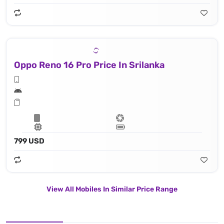
Oppo Reno 16 Pro Price In Srilanka
799 USD
View All Mobiles In Similar Price Range