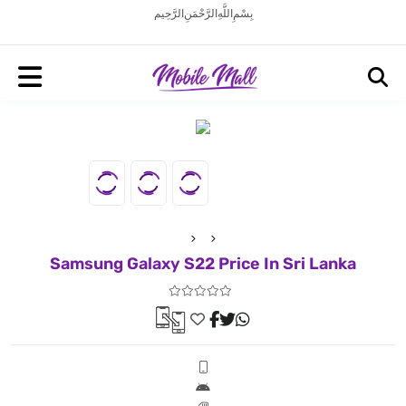
بِسْمِ اللَّهِ الرَّحْمَنِ الرَّحِيم
Samsung Galaxy S22 Price In Sri Lanka