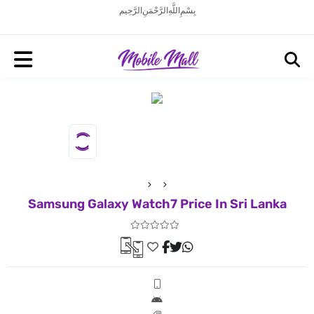
بِسْمِ اللَّهِ الرَّحْمَنِ الرَّحِيم
Samsung Galaxy Watch7 Price In Sri Lanka