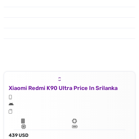
Xiaomi Redmi K90 Ultra Price In Srilanka
439 USD