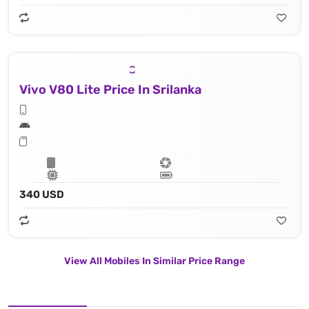
Vivo V80 Lite Price In Srilanka
340 USD
View All Mobiles In Similar Price Range