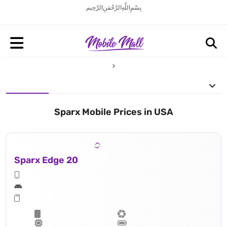
بِسْمِ اللَّهِ الرَّحْمَنِ الرَّحِيم
Sparx Mobile Prices in USA
Sparx Edge 20