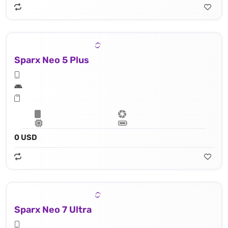
Sparx Neo 5 Plus
0 USD
Sparx Neo 7 Ultra