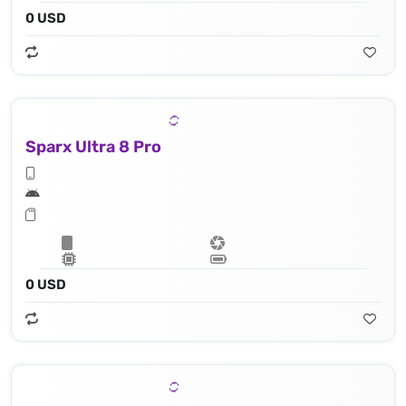
0 USD
Sparx Ultra 8 Pro
0 USD