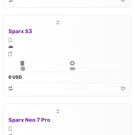
Sparx S3
0 USD
Sparx Neo 7 Pro