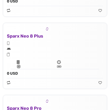
0 USD
Sparx Neo 8 Plus
0 USD
Sparx Neo 8 Pro