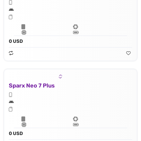
0 USD
Sparx Neo 7 Plus
0 USD