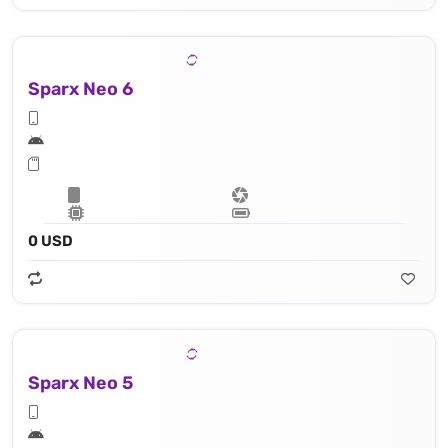
Sparx Neo 6
0 USD
Sparx Neo 5