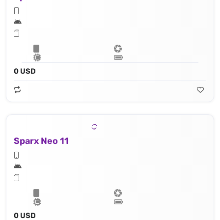
0 USD
Sparx Neo 11
0 USD