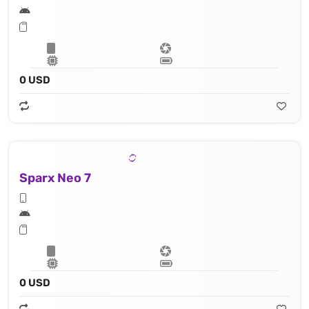
0 USD
Sparx Neo 7
0 USD