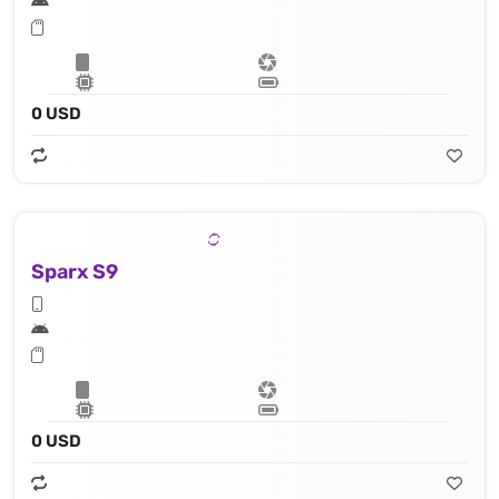
0 USD
Sparx S9
0 USD