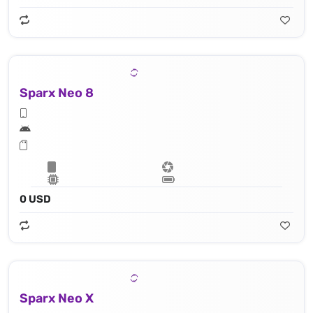
Sparx Neo 8
0 USD
Sparx Neo X