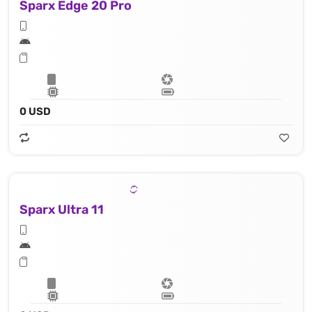
Sparx Edge 20 Pro
0 USD
Sparx Ultra 11