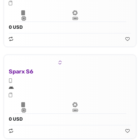
0 USD
Sparx S6
0 USD