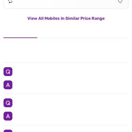
View All Mobiles In Similar Price Range