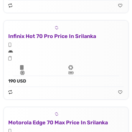
Infinix Hot 70 Pro Price In Srilanka
190 USD
Motorola Edge 70 Max Price In Srilanka