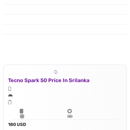
Tecno Spark 50 Price In Srilanka
180 USD