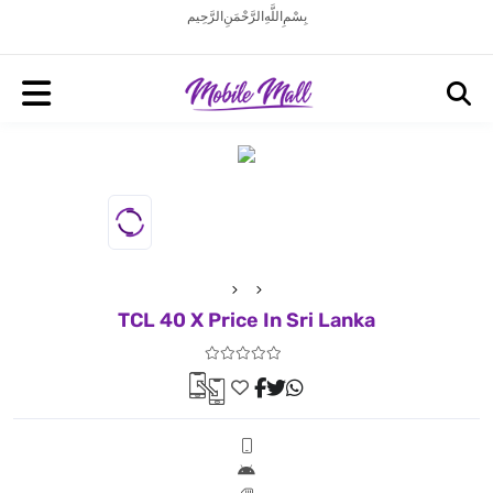
بِسْمِ اللَّهِ الرَّحْمَنِ الرَّحِيم
TCL 40 X Price In Sri Lanka