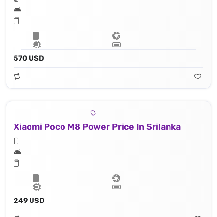
570 USD
Xiaomi Poco M8 Power Price In Srilanka
249 USD