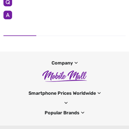
Company
Smartphone Prices Worldwide
Popular Brands