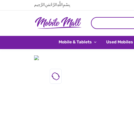
بِسْمِ اللَّهِ الرَّحْمَنِ الرَّحِيم
Mobile & Tablets
Used Mobiles