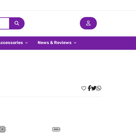
Accessories
News & Reviews