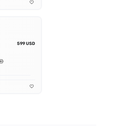
599 USD