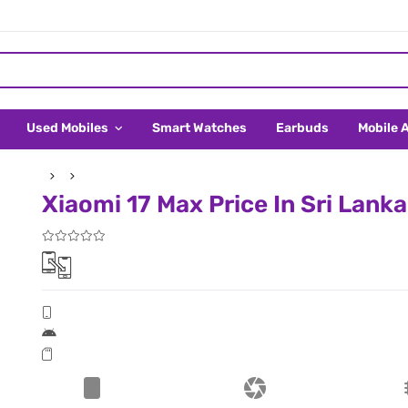
Used Mobiles
Smart Watches
Earbuds
Mobile 
Xiaomi 17 Max Price In Sri Lanka