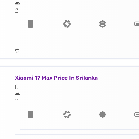
Xiaomi 17 Max Price In Srilanka