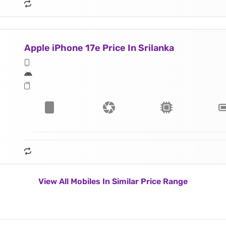
Apple iPhone 17e Price In Srilanka
View All Mobiles In Similar Price Range