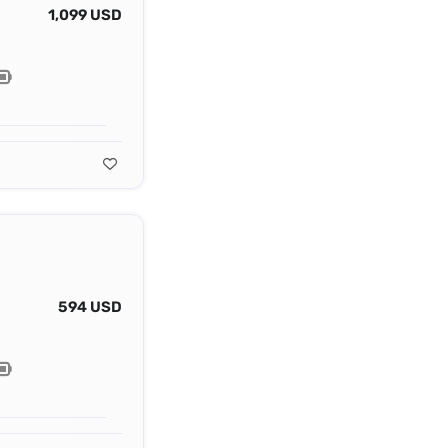
1,099 USD
594 USD