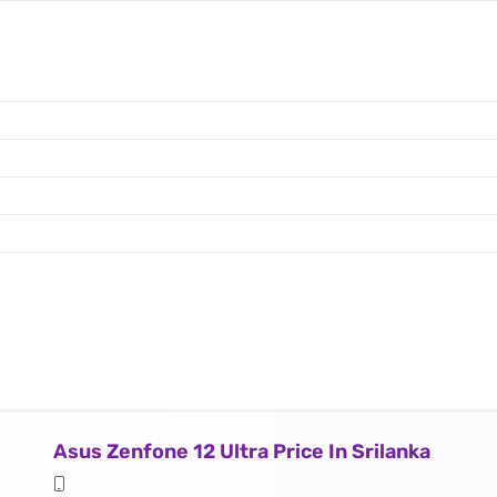
Asus Zenfone 12 Ultra Price In Srilanka