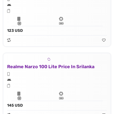
123 USD
Realme Narzo 100 Lite Price In Srilanka
145 USD