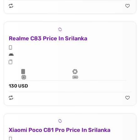
Realme C83 Price In Srilanka
130 USD
Xiaomi Poco C81 Pro Price In Srilanka