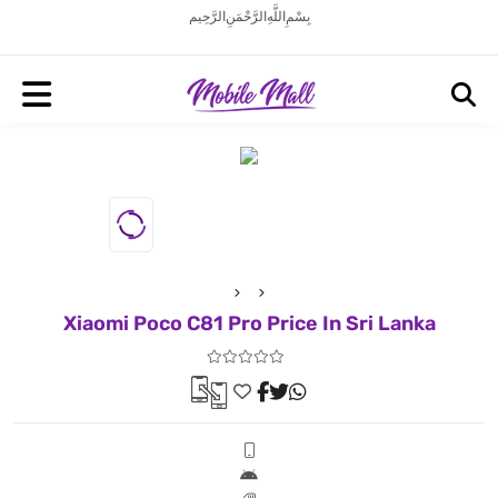
بِسْمِ اللَّهِ الرَّحْمَنِ الرَّحِيم
Xiaomi Poco C81 Pro Price In Sri Lanka