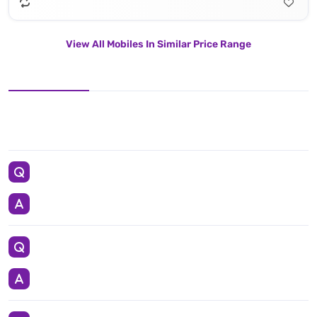
View All Mobiles In Similar Price Range