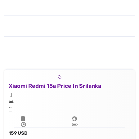
Xiaomi Redmi 15a Price In Srilanka
159 USD