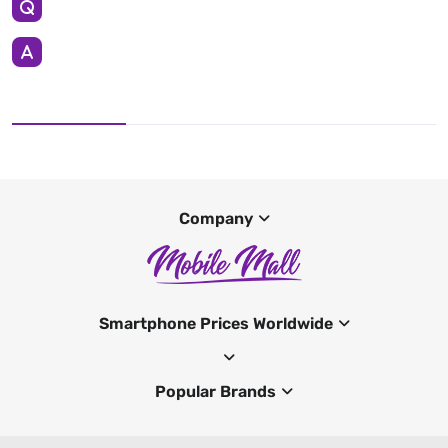
Company
Smartphone Prices Worldwide
Popular Brands