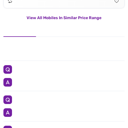
View All Mobiles In Similar Price Range