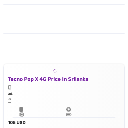
Tecno Pop X 4G Price In Srilanka
105 USD