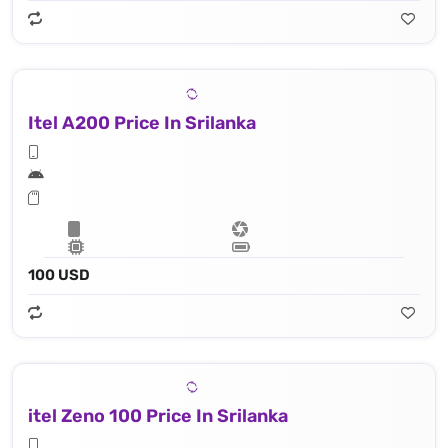
Itel A200 Price In Srilanka
100 USD
itel Zeno 100 Price In Srilanka