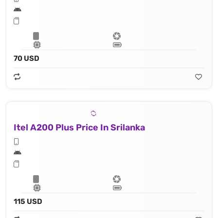
70 USD
Itel A200 Plus Price In Srilanka
115 USD