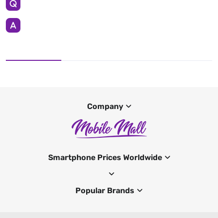
Company
Smartphone Prices Worldwide
Popular Brands