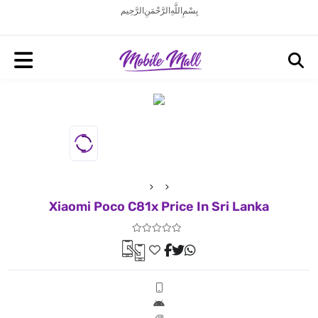
بِسْمِ اللَّهِ الرَّحْمَنِ الرَّحِيم
Xiaomi Poco C81x Price In Sri Lanka