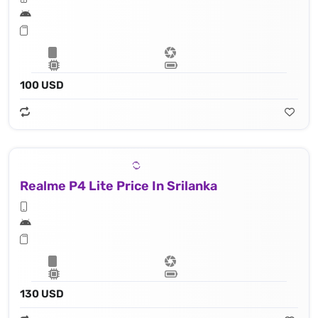
100 USD
Realme P4 Lite Price In Srilanka
130 USD