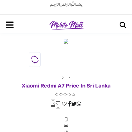
بِسْمِ اللَّهِ الرَّحْمَنِ الرَّحِيم
Xiaomi Redmi A7 Price In Sri Lanka