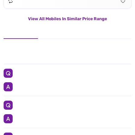
View All Mobiles In Similar Price Range