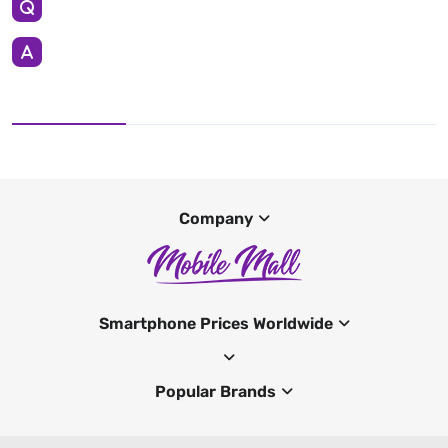
Company
Smartphone Prices Worldwide
Popular Brands