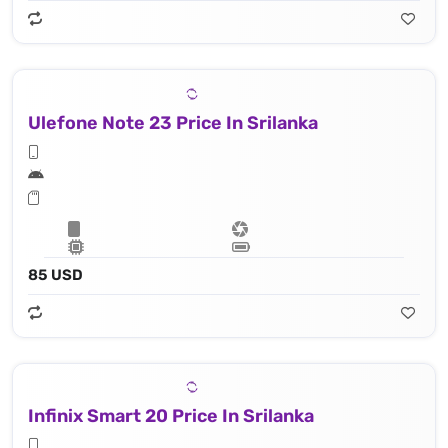
Ulefone Note 23 Price In Srilanka
85 USD
Infinix Smart 20 Price In Srilanka