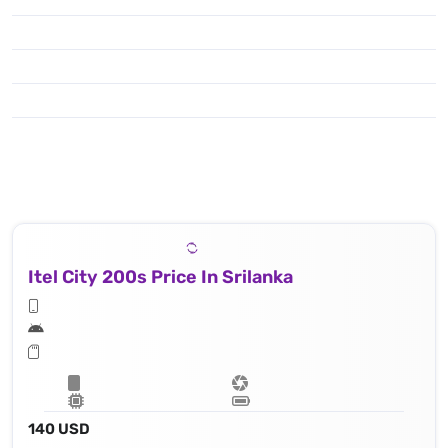
Itel City 200s Price In Srilanka
140 USD