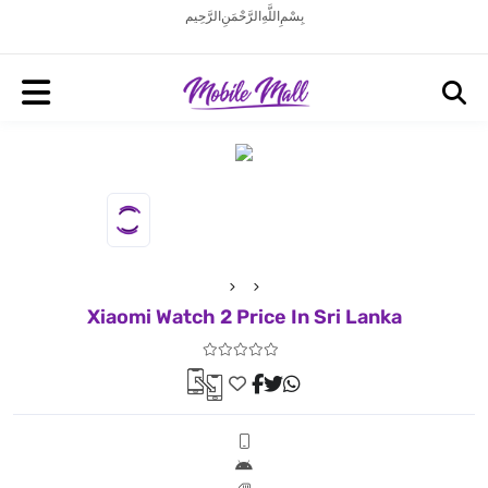
بِسْمِ اللَّهِ الرَّحْمَنِ الرَّحِيم
Xiaomi Watch 2 Price In Sri Lanka