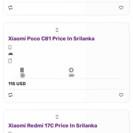
Xiaomi Poco C81 Price In Srilanka
115 USD
Xiaomi Redmi 17C Price In Srilanka