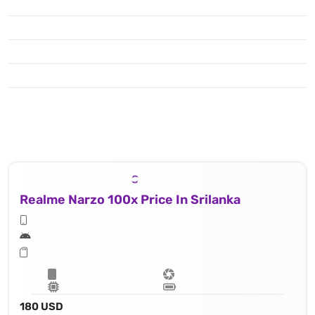
Realme Narzo 100x Price In Srilanka
180 USD