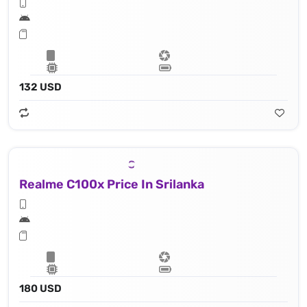
132 USD
Realme C100x Price In Srilanka
180 USD