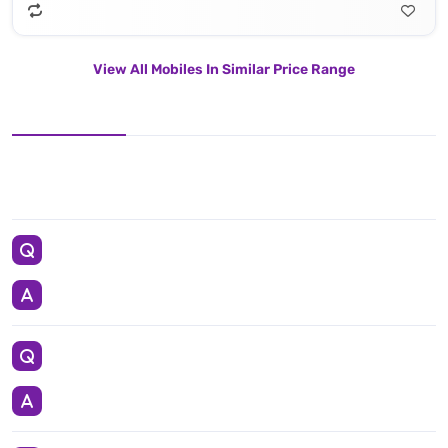
View All Mobiles In Similar Price Range