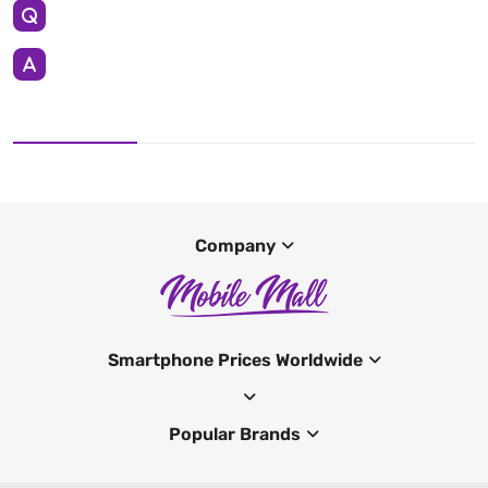
Company
Smartphone Prices Worldwide
Popular Brands