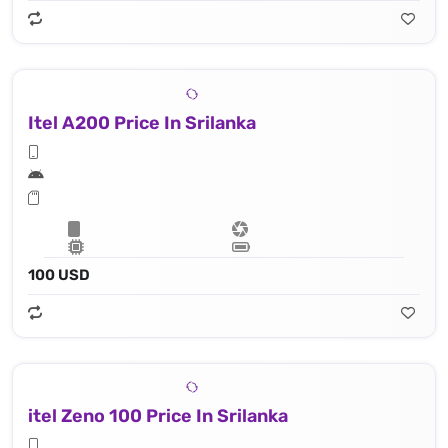
Itel A200 Price In Srilanka
100 USD
itel Zeno 100 Price In Srilanka