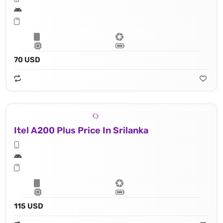
70 USD
Itel A200 Plus Price In Srilanka
115 USD