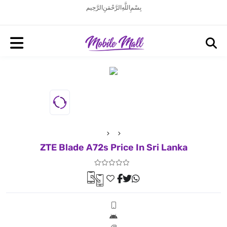
بِسْمِ اللَّهِ الرَّحْمَنِ الرَّحِيم
ZTE Blade A72s Price In Sri Lanka