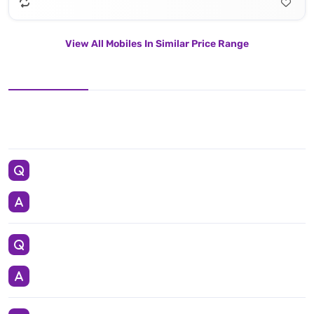
View All Mobiles In Similar Price Range