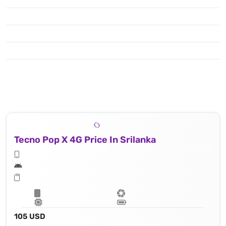
Tecno Pop X 4G Price In Srilanka
105 USD