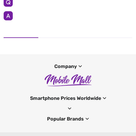
Company
Smartphone Prices Worldwide
Popular Brands