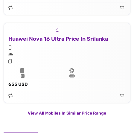
Huawei Nova 16 Ultra Price In Srilanka
655 USD
View All Mobiles In Similar Price Range