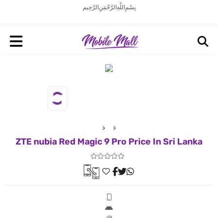
بِسْمِ اللَّهِ الرَّحْمَنِ الرَّحِيم
ZTE nubia Red Magic 9 Pro Price In Sri Lanka