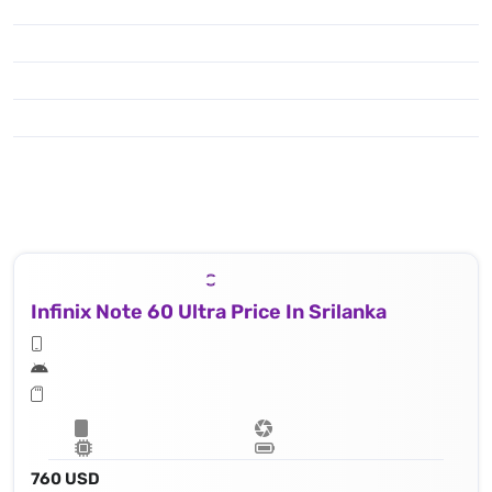
Infinix Note 60 Ultra Price In Srilanka
760 USD