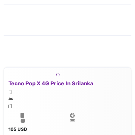
Tecno Pop X 4G Price In Srilanka
105 USD