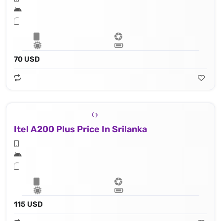
70 USD
Itel A200 Plus Price In Srilanka
115 USD