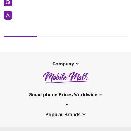
Company
Smartphone Prices Worldwide
Popular Brands