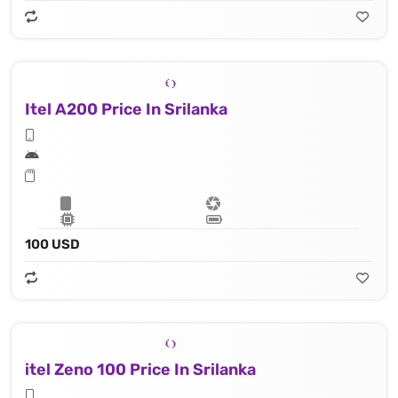
Itel A200 Price In Srilanka
100 USD
itel Zeno 100 Price In Srilanka