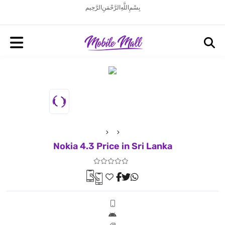
بِسْمِ اللَّهِ الرَّحْمَنِ الرَّحِيم
Nokia 4.3 Price in Sri Lanka