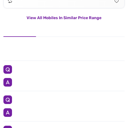
View All Mobiles In Similar Price Range