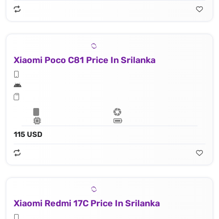
Xiaomi Poco C81 Price In Srilanka
115 USD
Xiaomi Redmi 17C Price In Srilanka