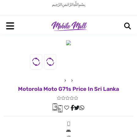
بِسْمِ اللَّهِ الرَّحْمَنِ الرَّحِيم
Motorola Moto G71s Price In Sri Lanka