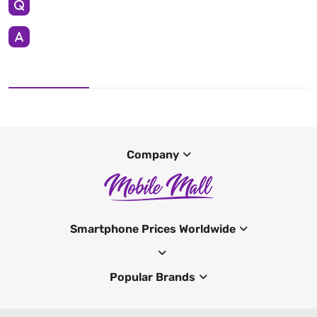
Company
Smartphone Prices Worldwide
Popular Brands