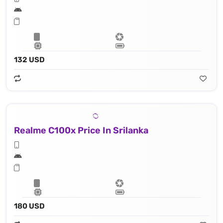
132 USD
Realme C100x Price In Srilanka
180 USD