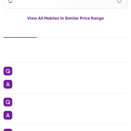
View All Mobiles In Similar Price Range