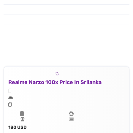
Realme Narzo 100x Price In Srilanka
180 USD