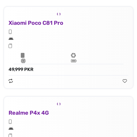
Xiaomi Poco C81 Pro
49,999 PKR
Realme P4x 4G