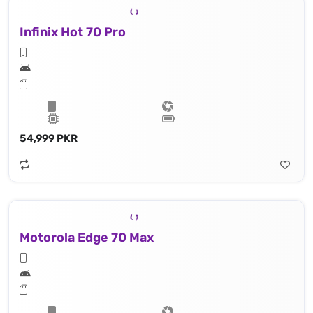
Infinix Hot 70 Pro
54,999 PKR
Motorola Edge 70 Max