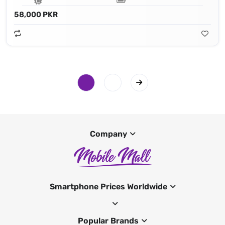
58,000 PKR
Company
Smartphone Prices Worldwide
Popular Brands