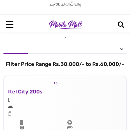
بِسْمِ اللَّهِ الرَّحْمَنِ الرَّحِيم
Filter Price Range Rs.30,000/- to Rs.60,000/-
Itel City 200s