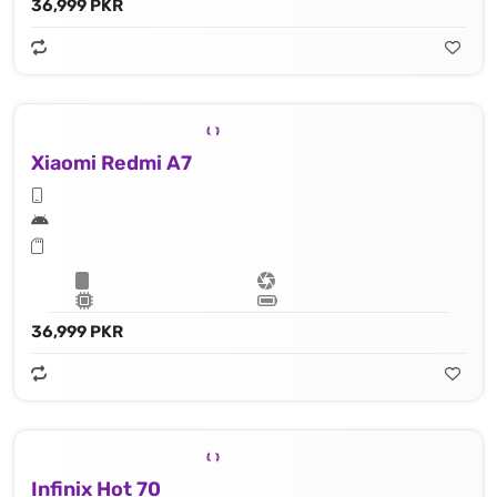
36,999 PKR
Xiaomi Redmi A7
36,999 PKR
Infinix Hot 70