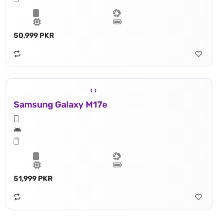
50,999 PKR
Samsung Galaxy M17e
51,999 PKR