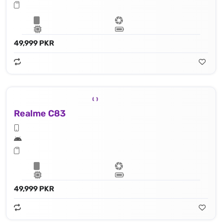
49,999 PKR
Realme C83
49,999 PKR