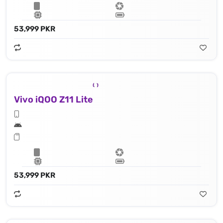
53,999 PKR
Vivo iQOO Z11 Lite
53,999 PKR