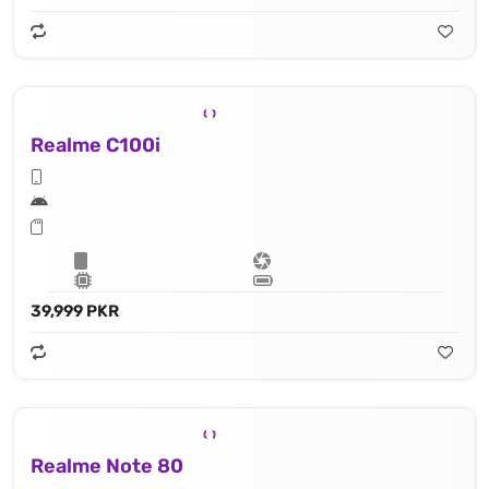
Realme C100i
39,999 PKR
Realme Note 80