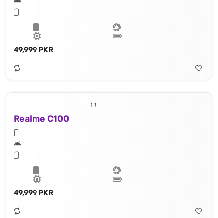
49,999 PKR
Realme C100
49,999 PKR