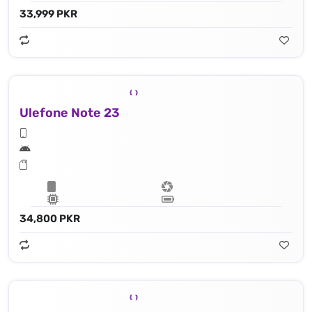
33,999 PKR
Ulefone Note 23
34,800 PKR