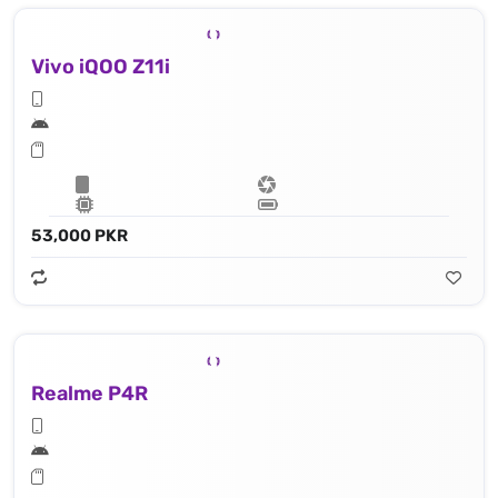
Vivo iQOO Z11i
53,000 PKR
Realme P4R