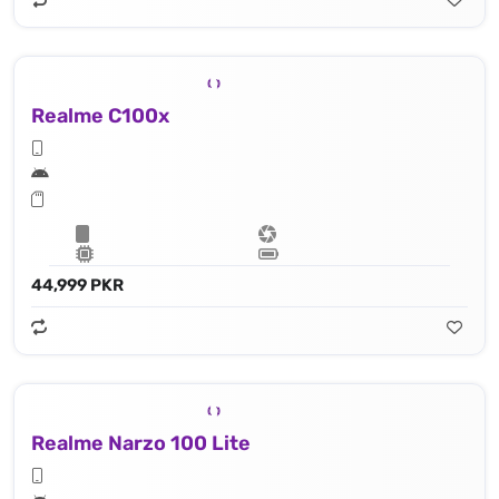
Realme C100x
44,999 PKR
Realme Narzo 100 Lite