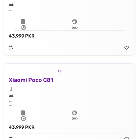
43,999 PKR
Xiaomi Poco C81
43,999 PKR