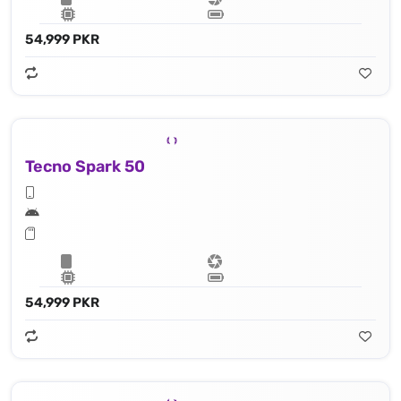
54,999 PKR
Tecno Spark 50
54,999 PKR