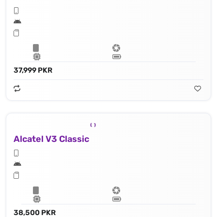
37,999 PKR
Alcatel V3 Classic
38,500 PKR