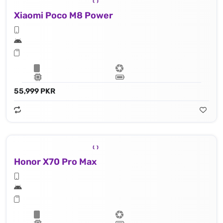
Xiaomi Poco M8 Power
55,999 PKR
Honor X70 Pro Max