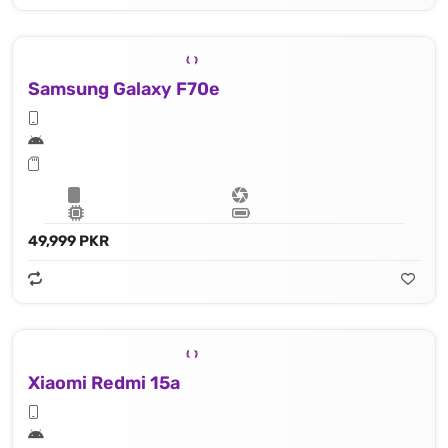
Samsung Galaxy F70e
49,999 PKR
Xiaomi Redmi 15a