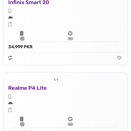
Infinix Smart 20
34,999 PKR
Realme P4 Lite