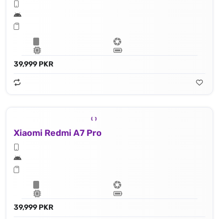
39,999 PKR
Xiaomi Redmi A7 Pro
39,999 PKR