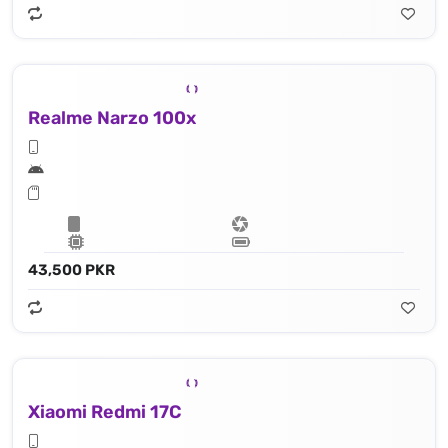
Realme Narzo 100x
43,500 PKR
Xiaomi Redmi 17C