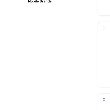
Mobile Brands