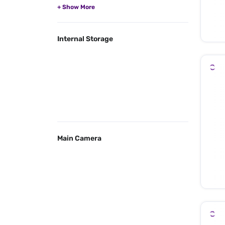
Internal Storage
Main Camera