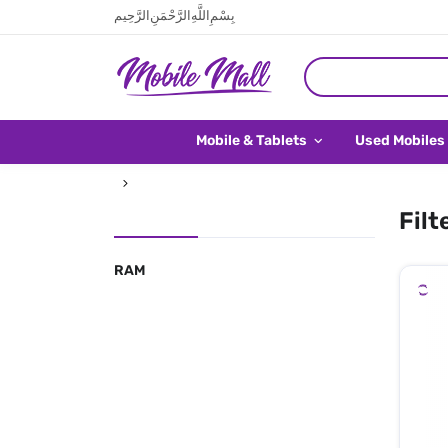
بِسْمِ اللَّهِ الرَّحْمَنِ الرَّحِيم
Mobile & Tablets
Used Mobiles
Filt
RAM