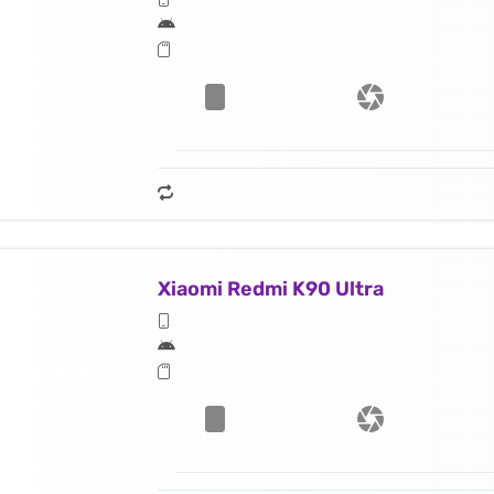
Xiaomi Redmi K90 Ultra