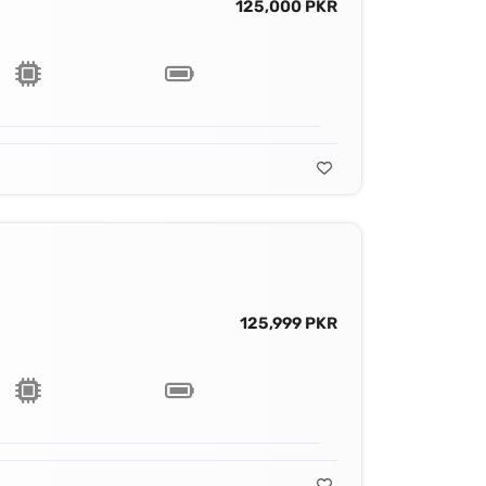
125,000 PKR
125,999 PKR