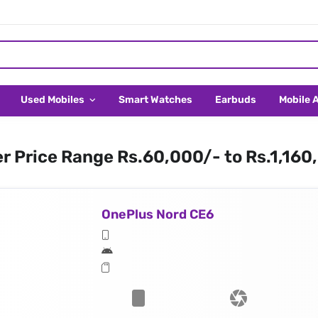
Used Mobiles
Smart Watches
Earbuds
Mobile 
er Price Range Rs.60,000/- to Rs.1,160
OnePlus Nord CE6