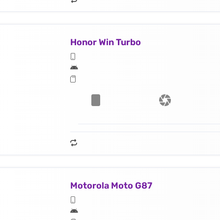
Honor Win Turbo
Motorola Moto G87