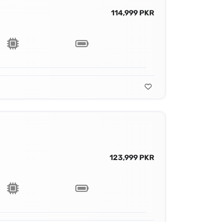
114,999 PKR
123,999 PKR