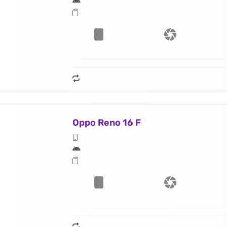
Oppo Reno 16 F