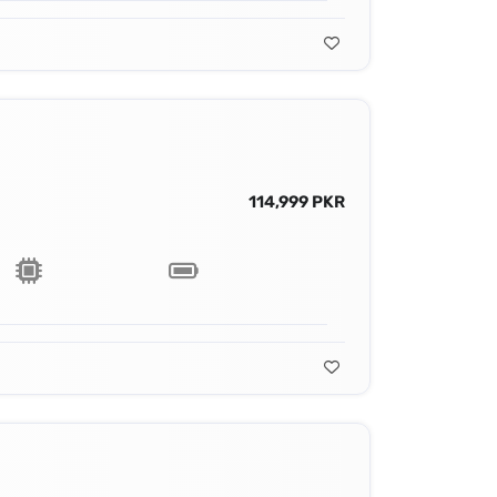
114,999 PKR