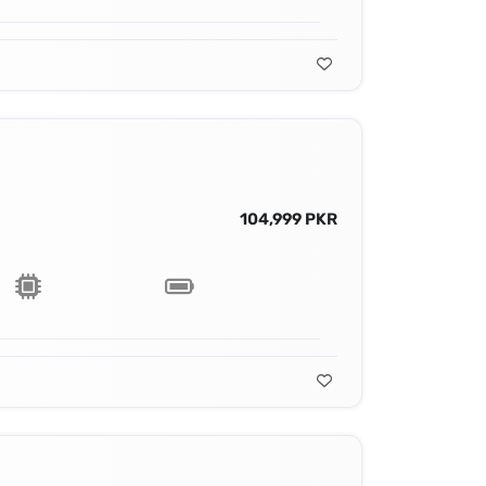
104,999 PKR