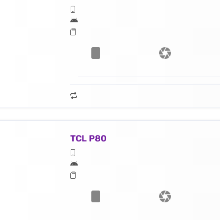
TCL P80