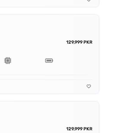
129,999 PKR
129,999 PKR