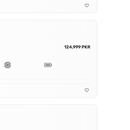
124,999 PKR