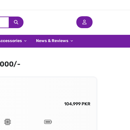
Accessories
News & Reviews
,000/-
104,999 PKR