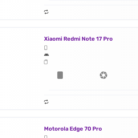
Xiaomi Redmi Note 17 Pro
Motorola Edge 70 Pro