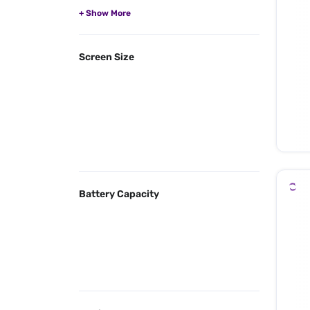
Screen Size
Battery Capacity