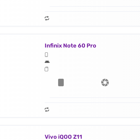
Infinix Note 60 Pro
Vivo iQOO Z11