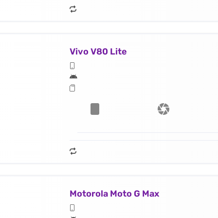
Vivo V80 Lite
Motorola Moto G Max