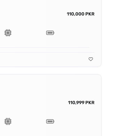
110,000 PKR
110,999 PKR