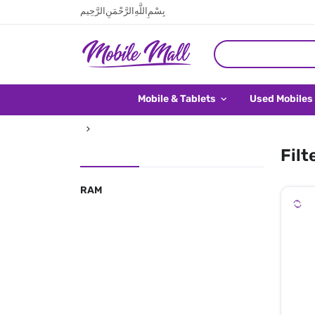
بِسْمِ اللَّهِ الرَّحْمَنِ الرَّحِيم
Mobile & Tablets
Used Mobiles
Filt
RAM