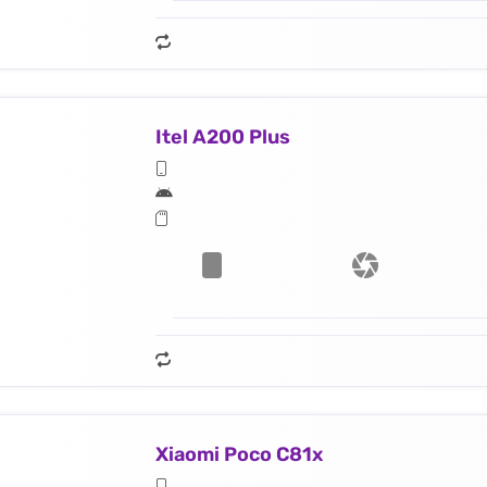
Itel A200 Plus
Xiaomi Poco C81x