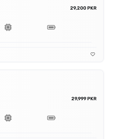
29,200 PKR
29,999 PKR