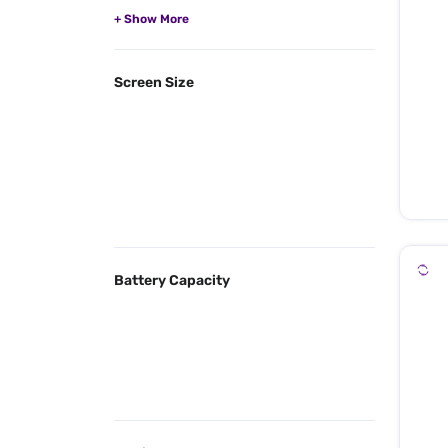
Screen Size
Battery Capacity