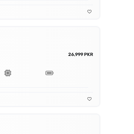
26,999 PKR