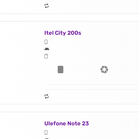
Itel City 200s
Ulefone Note 23