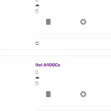
itel A100Cs