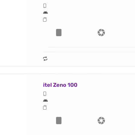
itel Zeno 100