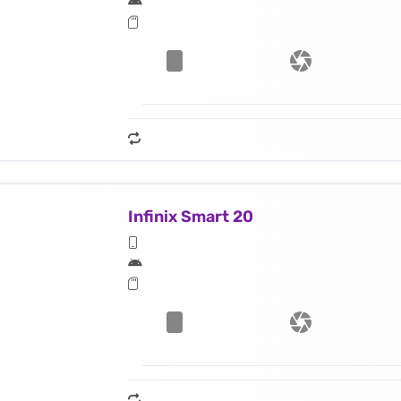
Infinix Smart 20