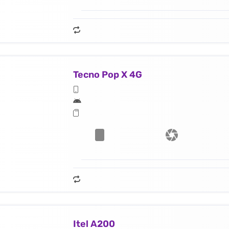
Tecno Pop X 4G
Itel A200