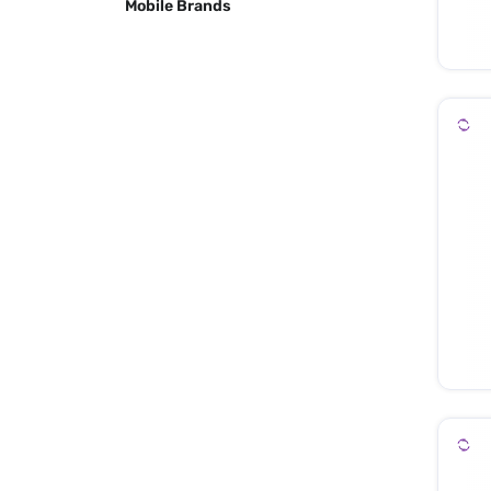
Mobile Brands