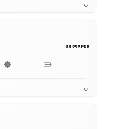
33,999 PKR