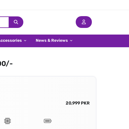
Accessories
News & Reviews
00/-
20,999 PKR