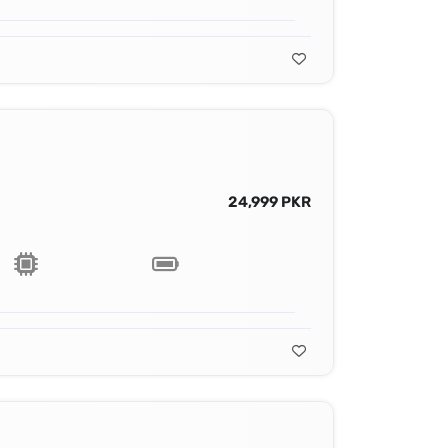
24,999 PKR