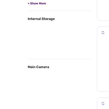
Internal Storage
Main Camera