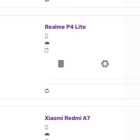
Realme P4 Lite
Xiaomi Redmi A7