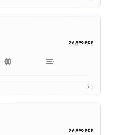
36,999 PKR
36,999 PKR