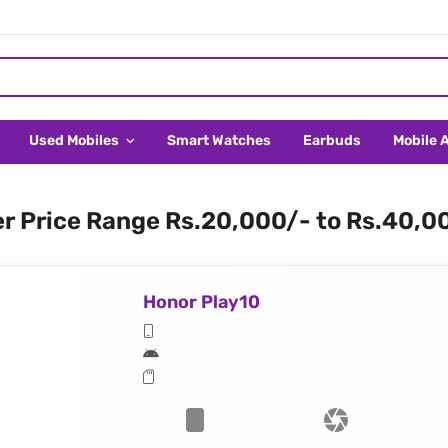
Used Mobiles
Smart Watches
Earbuds
Mobile 
er Price Range Rs.20,000/- to Rs.40,0
Honor Play10