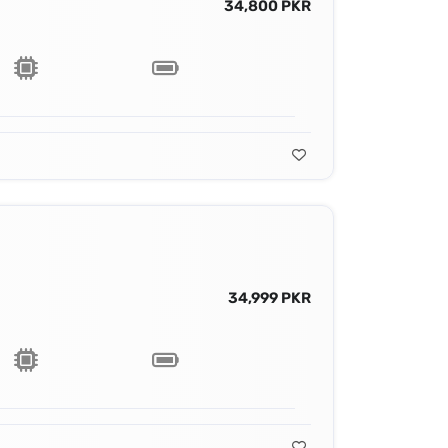
34,800 PKR
34,999 PKR