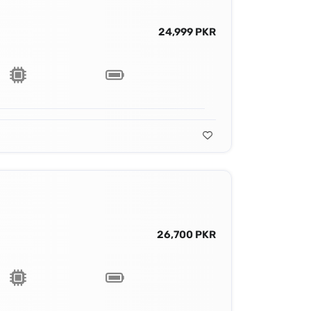
24,999 PKR
26,700 PKR