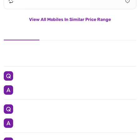
View All Mobiles In Similar Price Range