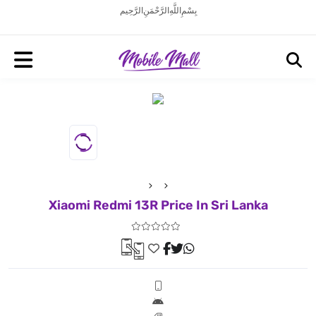
بِسْمِ اللَّهِ الرَّحْمَنِ الرَّحِيم
Xiaomi Redmi 13R Price In Sri Lanka