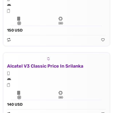
150 USD
Alcatel V3 Classic Price In Srilanka
140 USD