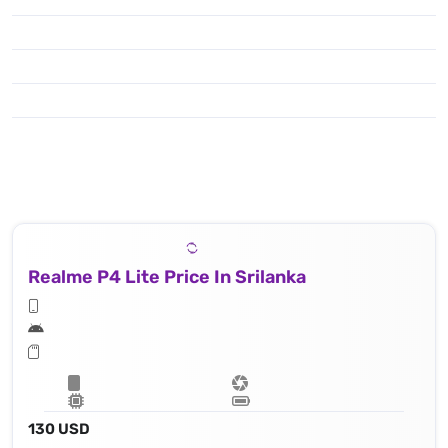
Realme P4 Lite Price In Srilanka
130 USD