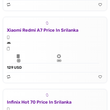
Xiaomi Redmi A7 Price In Srilanka
129 USD
Infinix Hot 70 Price In Srilanka