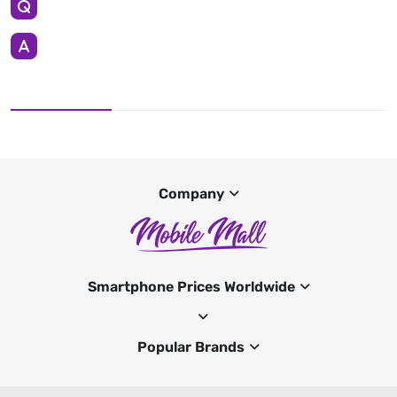
Company
Smartphone Prices Worldwide
Popular Brands